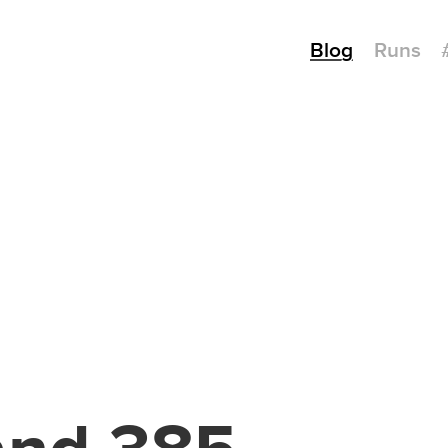
Blog
Runs