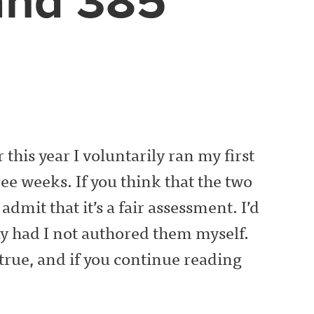
and 385
 this year I voluntarily ran my first
ee weeks. If you think that the two
dmit that it’s a fair assessment. I’d
ay had I not authored them myself.
 true, and if you continue reading