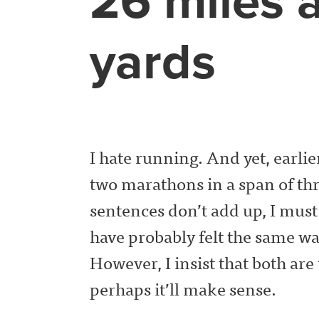
26 miles 
yards
I hate running. And yet, earlier
two marathons in a span of thr
sentences don’t add up, I must a
have probably felt the same w
However, I insist that both are
perhaps it’ll make sense.