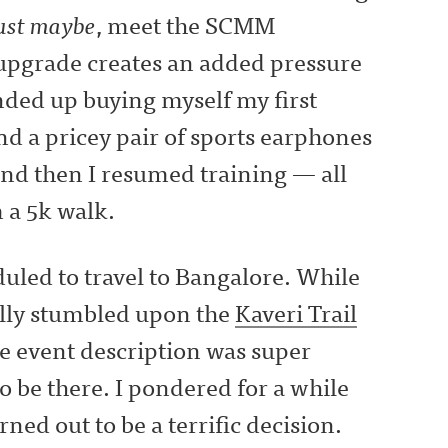
ust maybe
, meet the SCMM
 upgrade creates an added pressure
ended up buying myself my first
and a pricey pair of sports earphones
nd then I resumed training — all
 a 5k walk.
uled to travel to Bangalore. While
ally stumbled upon the
Kaveri Trail
he event description was super
o be there. I pondered for a while
urned out to be a terrific decision.