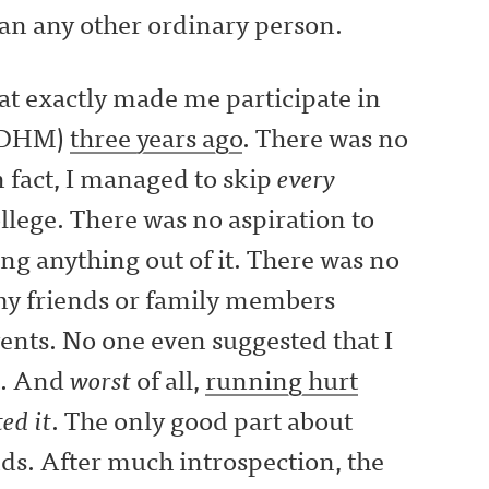
an any other ordinary person.
hat exactly made me participate in
(ADHM)
three years ago
. There was no
 fact, I managed to skip
every
ollege. There was no aspiration to
ing anything out of it. There was no
my friends or family members
ents. No one even suggested that I
t. And
worst
of all,
running hurt
ed it
. The only good part about
nds. After much introspection, the