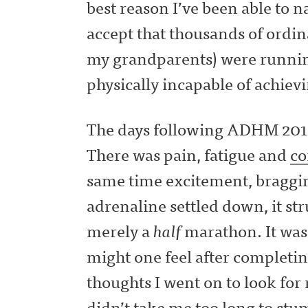
best reason I’ve been able to 
accept that thousands of ordi
my grandparents) were running 
physically incapable of achiev
The days following ADHM 2012
There was pain, fatigue and
co
same time excitement, bragging
adrenaline settled down, it st
merely a
half
marathon. It was 
might one feel after completin
thoughts I went on to look for
didn’t take me too long to st