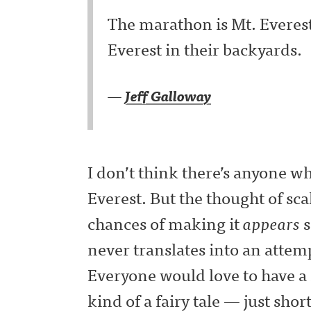
The marathon is Mt. Everest t
Everest in their backyards.
—
Jeff Galloway
I don’t think there’s anyone w
Everest. But the thought of sca
chances of making it
appears
s
never translates into an attem
Everyone would love to have a 
kind of a fairy tale — just shor