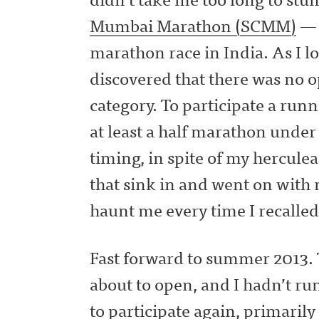
Mumbai Marathon (SCMM)
— 
marathon race in India. As I l
discovered that there was no 
category. To participate a ru
at least a half marathon unde
timing, in spite of my herculea
that sink in and went on with 
haunt me every time I recall
Fast forward to summer 2013.
about to open, and I hadn’t ru
to participate again, primarily