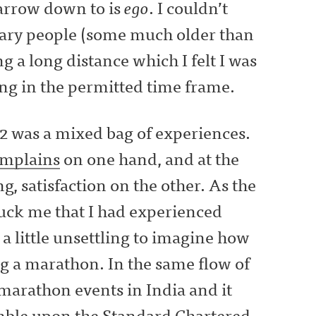
narrow down to is
ego
. I couldn’t
nary people (some much older than
a long distance which I felt I was
ing in the permitted time frame.
 was a mixed bag of experiences.
mplains
on one hand, and at the
, satisfaction on the other. As the
ruck me that I had experienced
a little unsettling to imagine how
g a marathon. In the same flow of
 marathon events in India and it
umble upon the
Standard Chartered