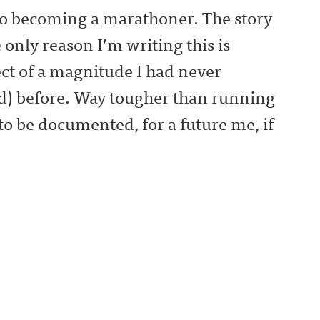
 to becoming a marathoner. The story
 only reason I’m writing this is
ect of a magnitude I had never
) before. Way tougher than running
 to be documented, for a future me, if