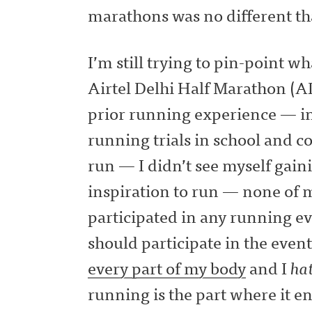
marathons was no different th
I’m still trying to pin-point w
Airtel Delhi Half Marathon 
prior running experience — in
running trials in school and c
run — I didn’t see myself gain
inspiration to run — none of 
participated in any running ev
should participate in the even
every part of my body
and I
hat
running is the part where it e