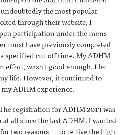
undoubtedly the most popular
ooked through their website, I
open participation under the mens
nner must have previously completed
r a specified cut-off time. My ADHM
n effort, wasn’t good enough. I let
my life. However, it continued to
ed my ADHM experience.
 The registration for ADHM 2013 was
n at all since the last ADHM. I wanted
 for two reasons — to re-live the high