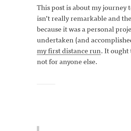
This post is about my journey
isn’t really remarkable and the
because it was a personal proj
undertaken (and accomplished
my first distance run
. It ought
not for anyone else.