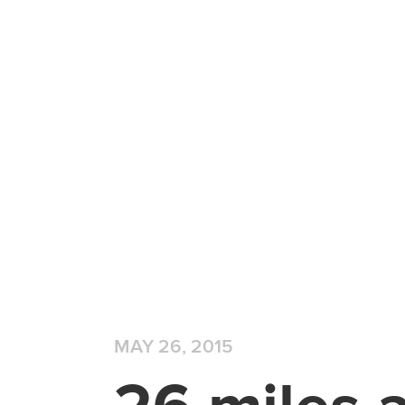
MAY 26, 2015