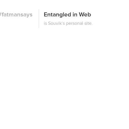
#fatmansays
Entangled in Web
This
is Souvik’s personal site.