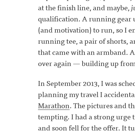
at the finish line, and maybe,
j
qualification. A running gear
(and motivation) to run, so I 
running tee, a pair of shorts, 
that came with an armband. A
over again — building up from
In September 2013, I was sched
planning my travel I accident
Marathon
. The pictures and t
tempting. I had a strong urge t
and soon fell for the offer. It t