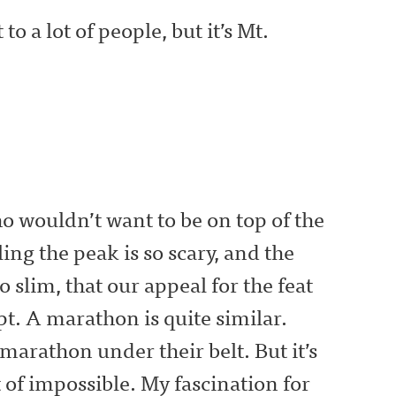
o a lot of people, but it’s Mt.
ho wouldn’t want to be on top of the
ling the peak is so scary, and the
o slim, that our appeal for the feat
pt. A marathon is quite similar.
marathon under their belt. But it’s
t of impossible. My fascination for