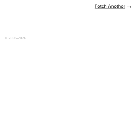
Fetch Another
© 2005-2026