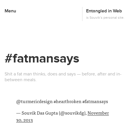
Menu
Entangled in Web
This
is Souvik’s personal site.
#fatmansays
Shit a fat man thinks, does and says — before, after and in-
between meals.
@turmericdesign #heartbroken #fatmansays
— Souvik Das Gupta (@souvikdg),
November
30, 2013