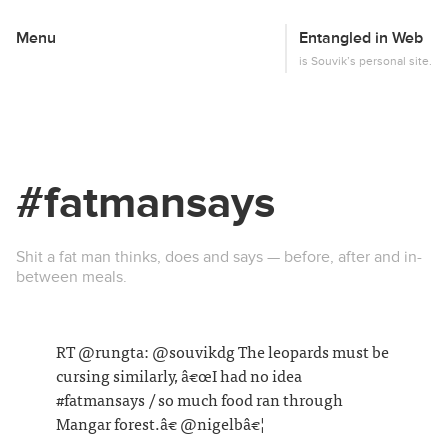
Menu
Entangled in Web
This
is Souvik’s personal site.
#fatmansays
Shit a fat man thinks, does and says — before, after and in-
between meals.
RT @rungta: @souvikdg The leopards must be
cursing similarly, â€œI had no idea
#fatmansays / so much food ran through
Mangar forest.â€ @nigelbâ€¦