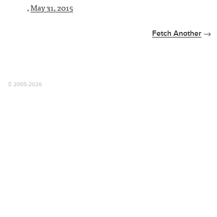
,
May 31, 2015
Fetch Another
© 2005-2026