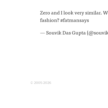
Zero and I look very similar. W
fashion? #fatmansays
— Souvik Das Gupta (@souvi
© 2005-2026