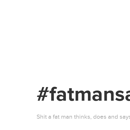
#fatmans
Shit a fat man thinks, does and sa