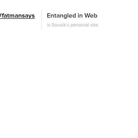
#fatmansays
Entangled in Web
This
is Souvik’s personal site.