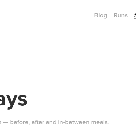
Blog
Runs
ays
ys — before, after and in-between meals.