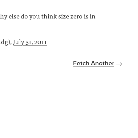
hy else do you think size zero is in
kdg),
July 31, 2011
Fetch Another